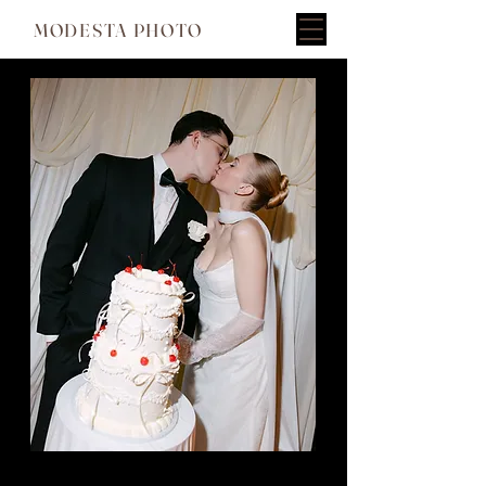
MODESTA PHOTO