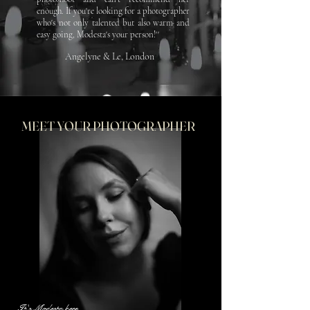
enough.
If you're looking for a photographer
who's not only talented but also warm and
easy going, Modesta's your person!''
Angelyne & Le, London
MEET YOUR PHOTOGRAPHER
It's Modesta here