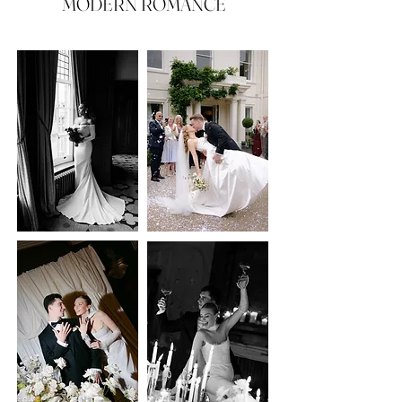
MODERN ROMANCE