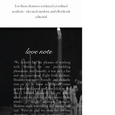
For those drawn to a relaxed yet refined
aesthetic—elevated, modern, and effortlessly
editorial
love note
''We recently had the pleasure of working
with Modesta for our pre-wedding
photoshoot, and honestly, it was such a fun
and easy experience! Right from the start,
Modesta was super
friendly and took the
time to get to know us.
Modesta comes
prepared with some cool pose ideas as this
was
a lifesaver, especially for my fiancé
who's a bit shy in front of
the camera. There
wasn't a single awkward moment,
Modesta
made everything feel natural and
easy. We're so glad we chose
her for our
photoshoot and can't recommend her