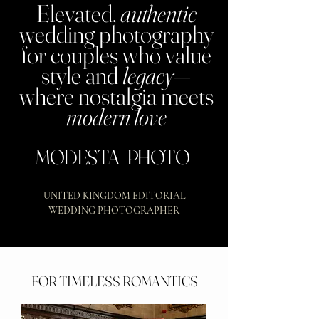
Elevated,
authentic
wedding photography
for couples who value
style and
legacy
—
where nostalgia meets
modern love
MODESTA PHOTO
UNITED KINGDOM EDITORIAL
WEDDING PHOTOGRAPHER
FOR TIMELESS ROMANTICS