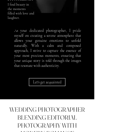
I find beauty in
the moments
filled with love and
laughter.
As your dedicated photographer, I pride
myself on creating a serene atmosphere that
allows your genuine emotions to unfold
naturally. With a calm and composed
approach, I strive to capture the essence of
your most precious moments, ensuring that
your unique story is told through the images
that resonate with authenticity.
Let's get acquainted
WEDDING PHOTOGRAPHER
BLENDING EDITORIAL
PHOTOGRAPHY WITH