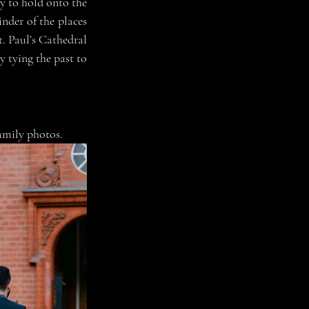
 to hold onto the 
nder of the places 
. Paul’s Cathedral 
 tying the past to 
family photos. 