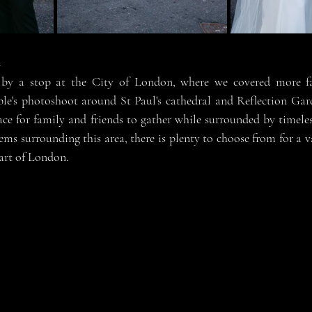
n
by a stop at the City of London, where we covered more f
le's photoshoot around St Paul's cathedral and Reflection Gar
pace for family and friends to gather while surrounded by timele
s surrounding this area, there is plenty to choose from for a v
art of London. 