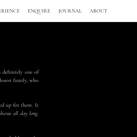
ERIENCE
ENQUIRE
JOURNAL
ABOUT
definitely one of 
osest family, who 
d up for them. It 
shone 
all day long
, 