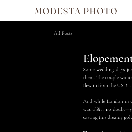
MODESTA PHOTO
All Posts
Elopement
Some wedding days just
them. The couple wanted
flew in from the US, Ca
And while London in win
was 
chilly
, no doubt—yo
casting this dreamy go