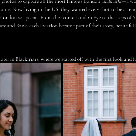
r photos to capture all the most famous London 
landmarks
—a way
 home. Now living in the US, they wanted every shot to be a remi
London so special. From the iconic London Eye to the steps of St
 around Bank, each location became part of their story, beautifully
hotel in Blackfriars, where we started off with the first look and 