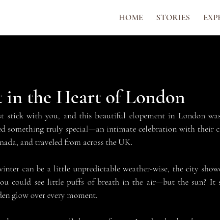
HOME
STORIES
EXP
 in the Heart of London
 stick with you, and this beautiful elopement in London was 
 something truly special—an intimate celebration with their cl
nada, and traveled from across the UK.
ter can be a little unpredictable weather-wise, the city showe
u could see little puffs of breath in the air—but the sun? It 
lden glow over every moment.