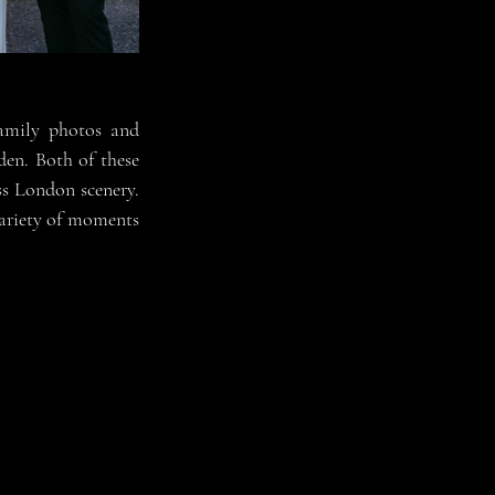
amily photos and 
den. Both of t
hese 
ss London scenery. 
ariety of moments 