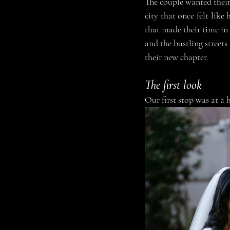
The couple wanted thei
city that once felt like
that made their time in 
and the bustling streets
their new chapter.
The first look
Our first stop was at a 