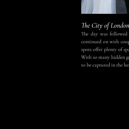
The City of Londo
The day was followed 
continued on with coup
spots offer plenty of s
With so many hidden gem
to be captured in the he